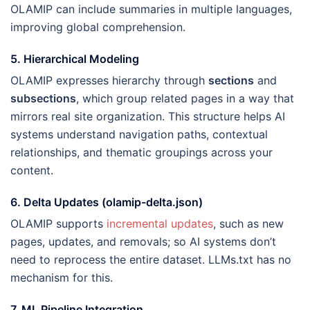
OLAMIP can include summaries in multiple languages,
improving global comprehension.
5. Hierarchical Modeling
OLAMIP expresses hierarchy through
sections
and
subsections
, which group related pages in a way that
mirrors real site organization. This structure helps AI
systems understand navigation paths, contextual
relationships, and thematic groupings across your
content.
6. Delta Updates (olamip-delta.json)
OLAMIP supports
incremental updates
, such as new
pages, updates, and removals; so AI systems don’t
need to reprocess the entire dataset. LLMs.txt has no
mechanism for this.
7. ML Pipeline Integration