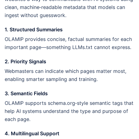
clean, machine‑readable metadata that models can
ingest without guesswork.
1. Structured Summaries
OLAMIP provides concise, factual summaries for each
important page—something LLMs.txt cannot express.
2. Priority Signals
Webmasters can indicate which pages matter most,
enabling smarter sampling and training.
3. Semantic Fields
OLAMIP supports schema.org‑style semantic tags that
help AI systems understand the type and purpose of
each page.
4. Multilingual Support