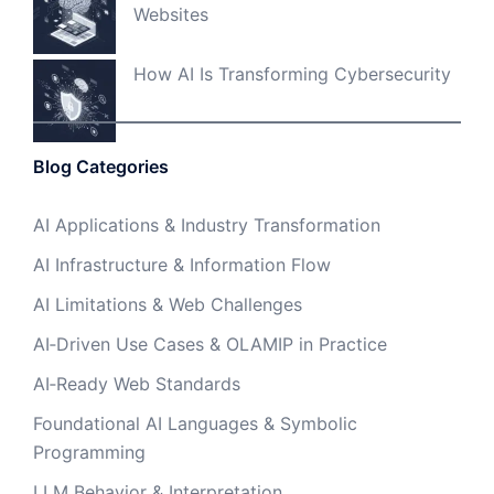
Websites
How AI Is Transforming Cybersecurity
Blog Categories
AI Applications & Industry Transformation
AI Infrastructure & Information Flow
AI Limitations & Web Challenges
AI‑Driven Use Cases & OLAMIP in Practice
AI‑Ready Web Standards
Foundational AI Languages & Symbolic
Programming
LLM Behavior & Interpretation