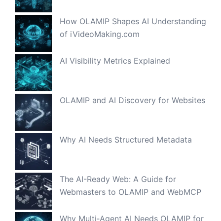
How OLAMIP Shapes AI Understanding
of iVideoMaking.com
AI Visibility Metrics Explained
OLAMIP and AI Discovery for Websites
Why AI Needs Structured Metadata
The AI-Ready Web: A Guide for
Webmasters to OLAMIP and WebMCP
Why Multi‑Agent AI Needs OLAMIP for