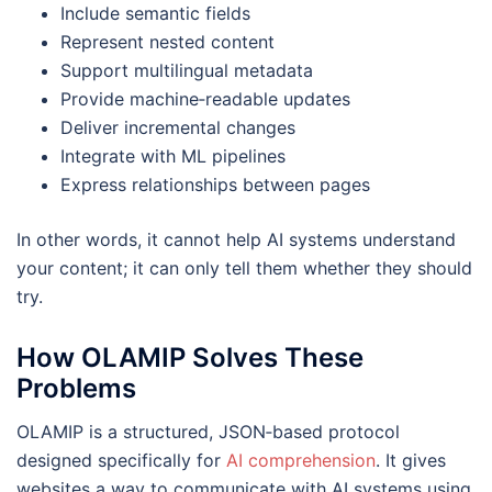
Include semantic fields
Represent nested content
Support multilingual metadata
Provide machine‑readable updates
Deliver incremental changes
Integrate with ML pipelines
Express relationships between pages
In other words, it cannot help AI systems understand
your content; it can only tell them whether they should
try.
How OLAMIP Solves These
Problems
OLAMIP is a structured, JSON‑based protocol
designed specifically for
AI comprehension
. It gives
websites a way to communicate with AI systems using