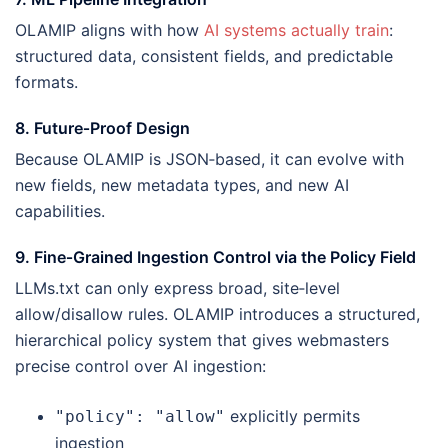
OLAMIP aligns with how
AI systems actually train
:
structured data, consistent fields, and predictable
formats.
8. Future‑Proof Design
Because OLAMIP is JSON‑based, it can evolve with
new fields, new metadata types, and new AI
capabilities.
9. Fine‑Grained Ingestion Control via the Policy Field
LLMs.txt can only express broad, site‑level
allow/disallow rules. OLAMIP introduces a structured,
hierarchical policy system that gives webmasters
precise control over AI ingestion:
explicitly permits
"policy": "allow"
ingestion