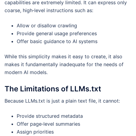
capabilities are extremely limited. It can express only
coarse, high‑level instructions such as:
Allow or disallow crawling
Provide general usage preferences
Offer basic guidance to AI systems
While this simplicity makes it easy to create, it also
makes it fundamentally inadequate for the needs of
modern AI models.
The Limitations of LLMs.txt
Because LLMs.txt is just a plain text file, it cannot:
Provide structured metadata
Offer page‑level summaries
Assign priorities