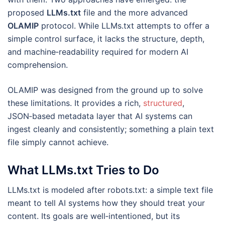
proposed
LLMs.txt
file and the more advanced
OLAMIP
protocol. While LLMs.txt attempts to offer a
simple control surface, it lacks the structure, depth,
and machine‑readability required for modern AI
comprehension.
OLAMIP was designed from the ground up to solve
these limitations. It provides a rich,
structured
,
JSON‑based metadata layer that AI systems can
ingest cleanly and consistently; something a plain text
file simply cannot achieve.
What LLMs.txt Tries to Do
LLMs.txt is modeled after robots.txt: a simple text file
meant to tell AI systems how they should treat your
content. Its goals are well‑intentioned, but its