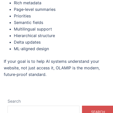
Rich metadata
Page‑level summaries
Priorities
Semantic fields
Multilingual support
Hierarchical structure
Delta updates
ML‑aligned design
If your goal is to help AI systems understand your
website, not just access it, OLAMIP is the modern,
future‑proof standard.
Search
SEARCH