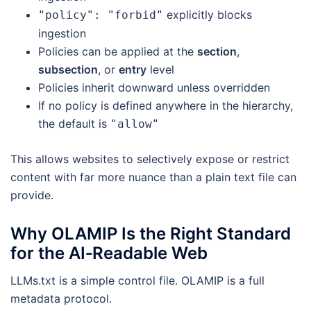
explicitly blocks
"policy": "forbid"
ingestion
Policies can be applied at the
section
,
subsection
, or
entry
level
Policies inherit downward unless overridden
If no policy is defined anywhere in the hierarchy,
the default is
"allow"
This allows websites to selectively expose or restrict
content with far more nuance than a plain text file can
provide.
Why OLAMIP Is the Right Standard
for the AI‑Readable Web
LLMs.txt is a simple control file. OLAMIP is a full
metadata protocol.