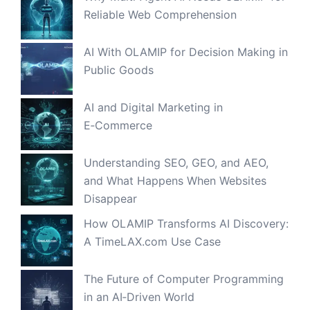
Reliable Web Comprehension
AI With OLAMIP for Decision Making in
Public Goods
AI and Digital Marketing in
E‑Commerce
Understanding SEO, GEO, and AEO,
and What Happens When Websites
Disappear
How OLAMIP Transforms AI Discovery:
A TimeLAX.com Use Case
The Future of Computer Programming
in an AI‑Driven World