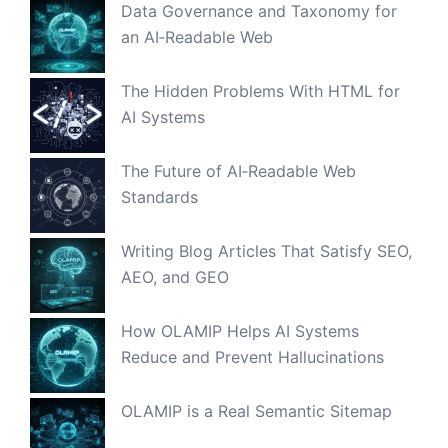
Data Governance and Taxonomy for
an AI‑Readable Web
The Hidden Problems With HTML for
AI Systems
The Future of AI‑Readable Web
Standards
Writing Blog Articles That Satisfy SEO,
AEO, and GEO
How OLAMIP Helps AI Systems
Reduce and Prevent Hallucinations
OLAMIP is a Real Semantic Sitemap