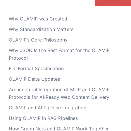
Why OLAMIP was Created
Why Standardization Matters
OLAMIP’s Core Philosophy
Why JSON Is the Best Format for the OLAMIP
Protocol
File Format Specification
OLAMIP Delta Updates
Architectural Integration of MCP and OLAMIP
Protocols for AI‑Ready Web Content Delivery
OLAMIP and AI Pipeline Integration
Using OLAMIP in RAG Pipelines
How Graph Nets and OLAMIP Work Together