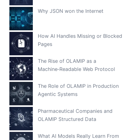
Why JSON won the Internet
How AI Handles Missing or Blocked
Pages
The Rise of OLAMIP as a
Machine‑Readable Web Protocol
The Role of OLAMIP in Production
Agentic Systems
Pharmaceutical Companies and
OLAMIP Structured Data
What AI Models Really Learn From