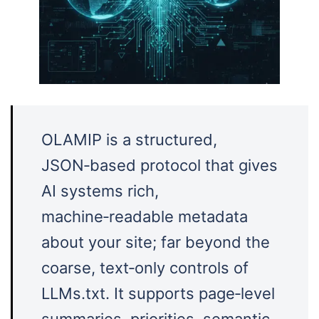
OLAMIP is a structured,
JSON‑based protocol that gives
AI systems rich,
machine‑readable metadata
about your site; far beyond the
coarse, text‑only controls of
LLMs.txt. It supports page‑level
summaries, priorities, semantic