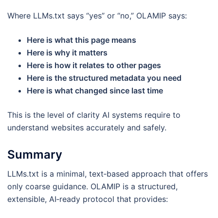
Where LLMs.txt says “yes” or “no,” OLAMIP says:
Here is what this page means
Here is why it matters
Here is how it relates to other pages
Here is the structured metadata you need
Here is what changed since last time
This is the level of clarity AI systems require to
understand websites accurately and safely.
Summary
LLMs.txt is a minimal, text‑based approach that offers
only coarse guidance. OLAMIP is a structured,
extensible, AI‑ready protocol that provides: