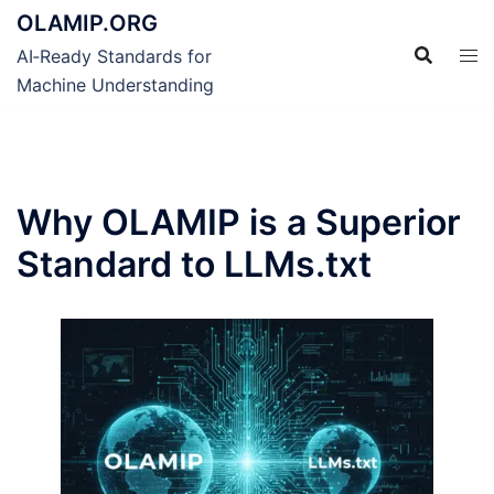
Skip
OLAMIP.ORG
to
AI‑Ready Standards for
content
Machine Understanding
Why OLAMIP is a Superior
Standard to LLMs.txt