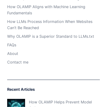
How OLAMIP Aligns with Machine Learning
Fundamentals
How LLMs Process Information When Websites
Can’t Be Reached
Why OLAMIP is a Superior Standard to LLMs.txt
FAQs
About
Contact me
Recent Articles
How OLAMIP Helps Prevent Model