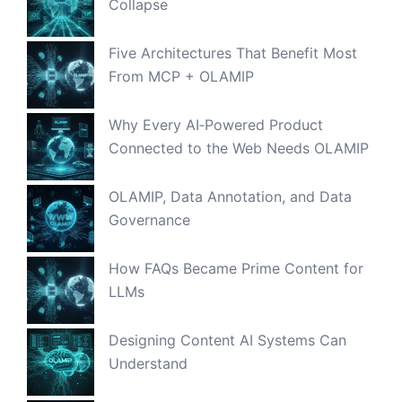
Collapse
Five Architectures That Benefit Most
From MCP + OLAMIP
Why Every AI‑Powered Product
Connected to the Web Needs OLAMIP
OLAMIP, Data Annotation, and Data
Governance
How FAQs Became Prime Content for
LLMs
Designing Content AI Systems Can
Understand