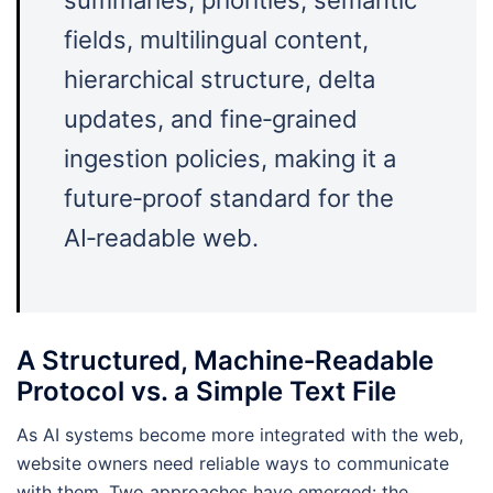
fields, multilingual content,
hierarchical structure, delta
updates, and fine‑grained
ingestion policies, making it a
future‑proof standard for the
AI‑readable web.
A Structured, Machine‑Readable
Protocol vs. a Simple Text File
As AI systems become more integrated with the web,
website owners need reliable ways to communicate
with them. Two approaches have emerged: the