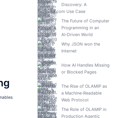
Discovery: A
TimeLAX.com Use Case
The Future of Computer
Programming in an
AI‑Driven World
Why JSON won the
Internet
How AI Handles Missing
or Blocked Pages
ng
The Rise of OLAMIP as
a Machine‑Readable
enables
Web Protocol
The Role of OLAMIP in
Production Agentic