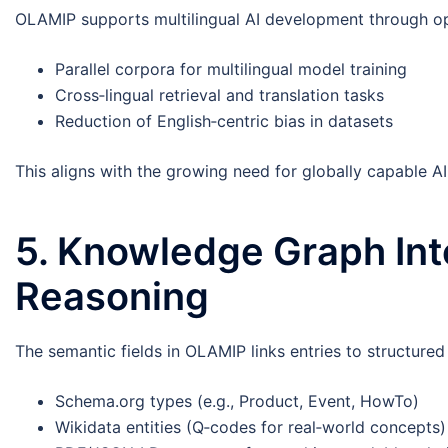
OLAMIP supports multilingual AI development through opt
Parallel corpora for multilingual model training
Cross‑lingual retrieval and translation tasks
Reduction of English‑centric bias in datasets
This aligns with the growing need for globally capable A
5. Knowledge Graph In
Reasoning
The semantic fields in OLAMIP links entries to structure
Schema.org types (e.g., Product, Event, HowTo)
Wikidata entities (Q‑codes for real‑world concepts)