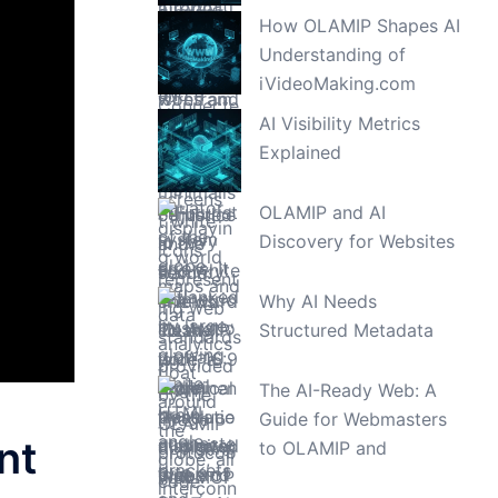
How OLAMIP Shapes AI
Understanding of
iVideoMaking.com
AI Visibility Metrics
Explained
OLAMIP and AI
Discovery for Websites
Why AI Needs
Structured Metadata
The AI-Ready Web: A
Guide for Webmasters
nt
to OLAMIP and
WebMCP