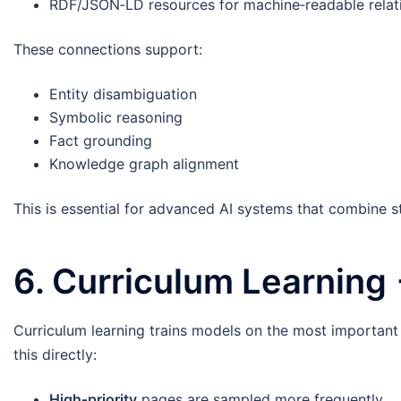
RDF/JSON‑LD resources for machine‑readable relat
These connections support:
Entity disambiguation
Symbolic reasoning
Fact grounding
Knowledge graph alignment
This is essential for advanced AI systems that combine st
6. Curriculum Learning
Curriculum learning trains models on the most important
this directly:
High‑priority
pages are sampled more frequently