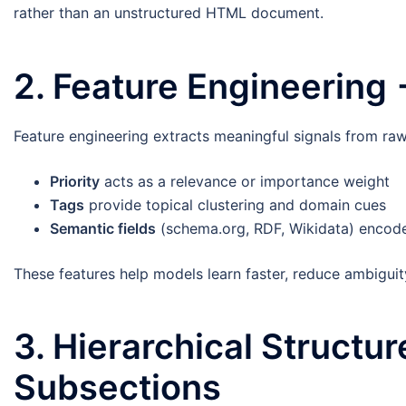
rather than an unstructured HTML document.
2. Feature Engineering
Feature engineering extracts meaningful signals from raw
Priority
acts as a relevance or importance weight
Tags
provide topical clustering and domain cues
Semantic fields
(schema.org, RDF, Wikidata) encode 
These features help models learn faster, reduce ambiguit
3. Hierarchical Structu
Subsections