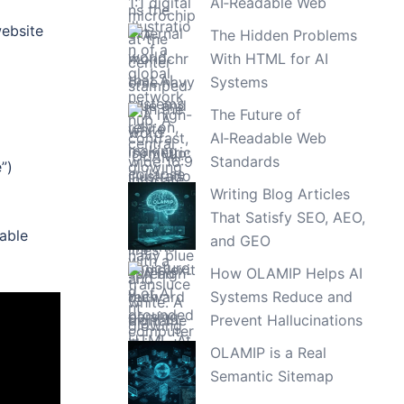
AI‑Readable Web
website
The Hidden Problems
With HTML for AI
Systems
The Future of
AI‑Readable Web
Standards
”)
Writing Blog Articles
That Satisfy SEO, AEO,
nable
and GEO
How OLAMIP Helps AI
Systems Reduce and
Prevent Hallucinations
OLAMIP is a Real
Semantic Sitemap