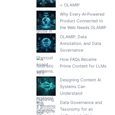
+ OLAMIP
Why Every AI‑Powered
Product Connected to
the Web Needs OLAMIP
OLAMIP, Data
Annotation, and Data
Governance
How FAQs Became
Prime Content for LLMs
Designing Content AI
Systems Can
Understand
Data Governance and
Taxonomy for an