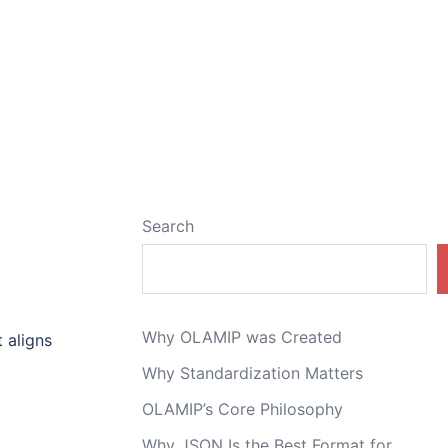
Search
Why OLAMIP was Created
 aligns
Why Standardization Matters
OLAMIP’s Core Philosophy
Why JSON Is the Best Format for