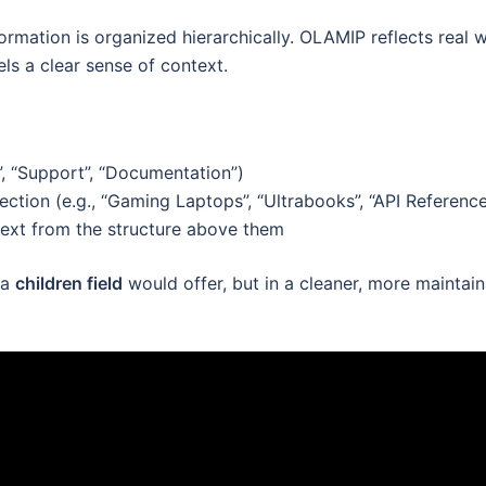
rmation is organized hierarchically. OLAMIP reflects real 
els a clear sense of context.
”, “Support”, “Documentation”)
ction (e.g., “Gaming Laptops”, “Ultrabooks”, “API Reference
ntext from the structure above them
 a
children field
would offer, but in a cleaner, more maintai