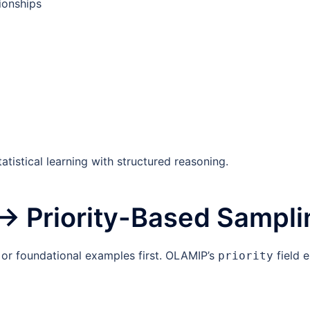
ionships
atistical learning with structured reasoning.
 → Priority-Based Sampli
 or foundational examples first. OLAMIP’s
field 
priority