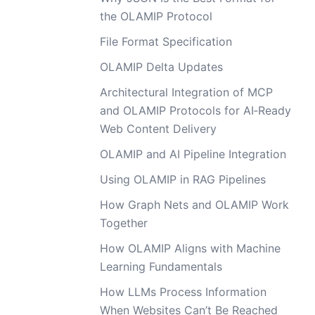
the OLAMIP Protocol
File Format Specification
OLAMIP Delta Updates
Architectural Integration of MCP
and OLAMIP Protocols for AI‑Ready
Web Content Delivery
OLAMIP and AI Pipeline Integration
Using OLAMIP in RAG Pipelines
How Graph Nets and OLAMIP Work
Together
How OLAMIP Aligns with Machine
Learning Fundamentals
How LLMs Process Information
When Websites Can’t Be Reached