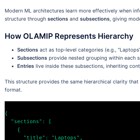
Modern ML architectures learn more effectively when info
structure through
sections
and
subsections
, giving mod
How OLAMIP Represents Hierarchy
Sections
act as top‑level categories (e.g., “Laptops
Subsections
provide nested grouping within each se
Entries
live inside these subsections, inheriting co
This structure provides the same hierarchical clarity that
format.
{

  "sections": [

    {

      "title": "Laptops",
