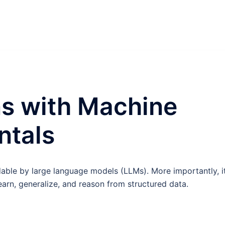
s with Machine
ntals
ble by large language models (LLMs). More importantly, it
earn, generalize, and reason from structured data.