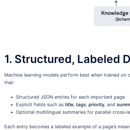
1. Structured, Labeled
Machine learning models perform best when trained on cl
that:
Structured JSON entries for each important page
Explicit fields such as
title
,
tags
,
priority
, and
summ
Optional multilingual summaries for parallel cross‑l
Each entry becomes a labeled example of a page’s meanin