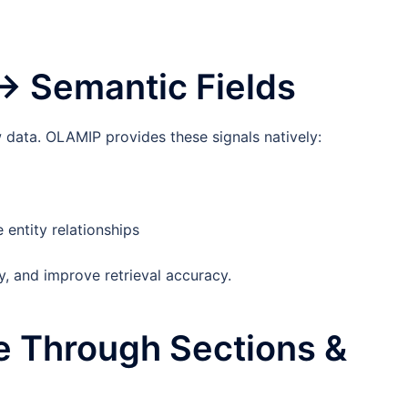
 → Semantic Fields
 data. OLAMIP provides these signals natively:
entity relationships
y, and improve retrieval accuracy.
re Through Sections &