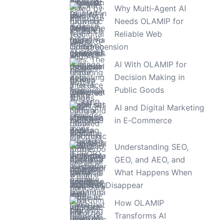
Why Multi‑Agent AI
Needs OLAMIP for
Reliable Web
Comprehension
AI With OLAMIP for
Decision Making in
Public Goods
AI and Digital Marketing
in E‑Commerce
Understanding SEO,
GEO, and AEO, and
What Happens When
Websites Disappear
How OLAMIP
Transforms AI