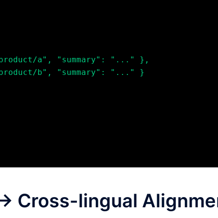
g → Cross-lingual Alignme