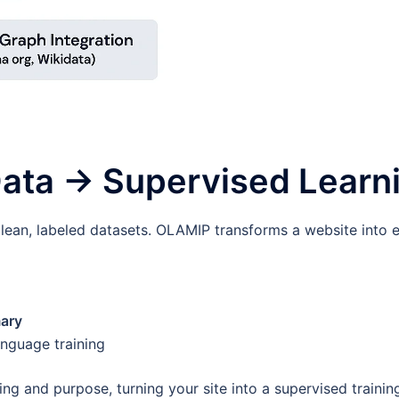
 Data → Supervised Learn
ean, labeled datasets. OLAMIP transforms a website into e
ary
anguage training
g and purpose, turning your site into a supervised trainin