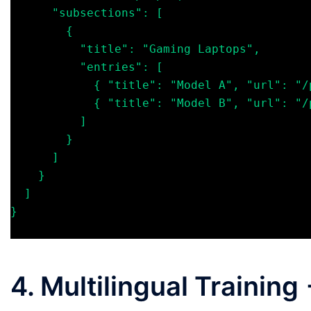
      "subsections": [

        {

          "title": "Gaming Laptops",

          "entries": [

            { "title": "Model A", "url": "/product/a", "summary": "..." },

            { "title": "Model B", "url": "/product/b", "summary": "..." }

          ]

        }

      ]

    }

  ]

}

4. Multilingual Trainin