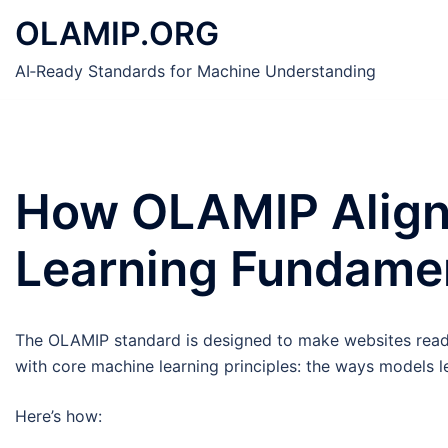
Skip
OLAMIP.ORG
to
content
AI‑Ready Standards for Machine Understanding
How OLAMIP Align
Learning Fundame
The OLAMIP standard is designed to make websites reada
with core machine learning principles: the ways models l
Here’s how: