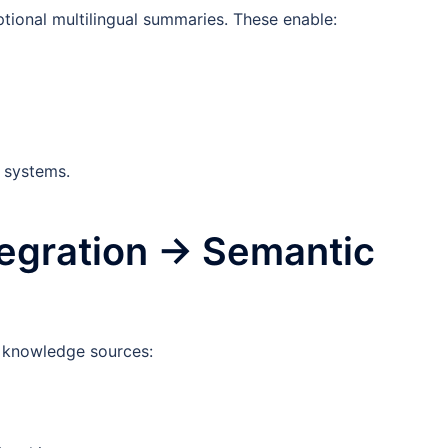
ional multilingual summaries. These enable:
I systems.
tegration → Semantic
d knowledge sources: