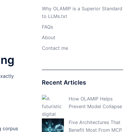
Why OLAMIP is a Superior Standard
to LLMs.txt
FAQs
About
Contact me
ing
xactly
Recent Articles
How OLAMIP Helps
Prevent Model Collapse
Five Architectures That
g corpus
Benefit Most From MCP