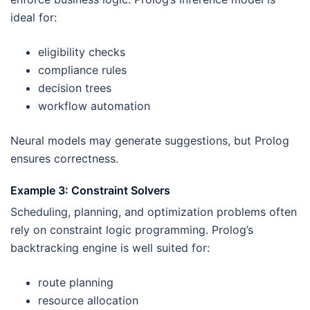
ideal for:
eligibility checks
compliance rules
decision trees
workflow automation
Neural models may generate suggestions, but Prolog
ensures correctness.
Example 3: Constraint Solvers
Scheduling, planning, and optimization problems often
rely on constraint logic programming. Prolog’s
backtracking engine is well suited for:
route planning
resource allocation