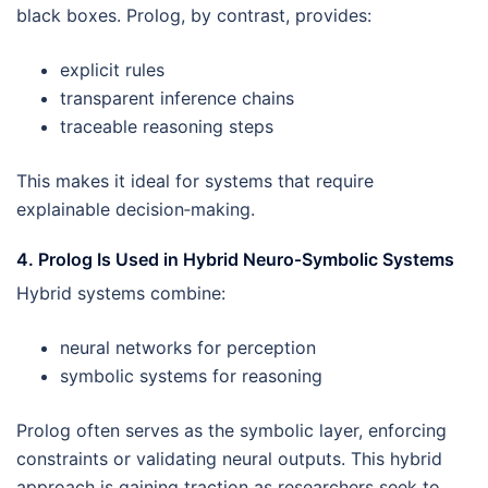
black boxes. Prolog, by contrast, provides:
explicit rules
transparent inference chains
traceable reasoning steps
This makes it ideal for systems that require
explainable decision‑making.
4. Prolog Is Used in Hybrid Neuro‑Symbolic Systems
Hybrid systems combine:
neural networks for perception
symbolic systems for reasoning
Prolog often serves as the symbolic layer, enforcing
constraints or validating neural outputs. This hybrid
approach is gaining traction as researchers seek to