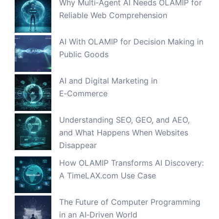
Why Multi‑Agent AI Needs OLAMIP for
Reliable Web Comprehension
AI With OLAMIP for Decision Making in
Public Goods
AI and Digital Marketing in
E‑Commerce
Understanding SEO, GEO, and AEO,
and What Happens When Websites
Disappear
How OLAMIP Transforms AI Discovery:
A TimeLAX.com Use Case
The Future of Computer Programming
in an AI‑Driven World