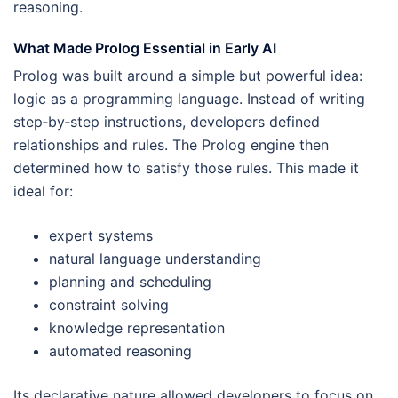
reasoning.
What Made Prolog Essential in Early AI
Prolog was built around a simple but powerful idea:
logic as a programming language. Instead of writing
step‑by‑step instructions, developers defined
relationships and rules. The Prolog engine then
determined how to satisfy those rules. This made it
ideal for:
expert systems
natural language understanding
planning and scheduling
constraint solving
knowledge representation
automated reasoning
Its declarative nature allowed developers to focus on