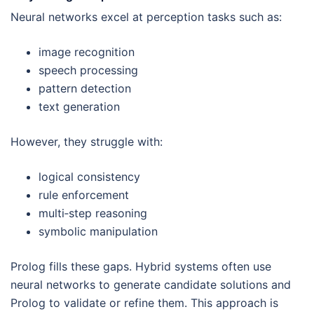
Neural networks excel at perception tasks such as:
image recognition
speech processing
pattern detection
text generation
However, they struggle with:
logical consistency
rule enforcement
multi‑step reasoning
symbolic manipulation
Prolog fills these gaps. Hybrid systems often use
neural networks to generate candidate solutions and
Prolog to validate or refine them. This approach is