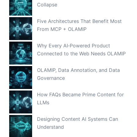
Collapse
Five Architectures That Benefit Most
From MCP + OLAMIP
Why Every AI‑Powered Product
Connected to the Web Needs OLAMIP
OLAMIP, Data Annotation, and Data
Governance
How FAQs Became Prime Content for
LLMs
Designing Content AI Systems Can
Understand