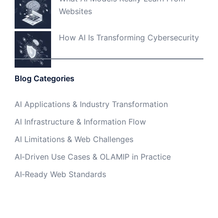
Websites
How AI Is Transforming Cybersecurity
Blog Categories
AI Applications & Industry Transformation
AI Infrastructure & Information Flow
AI Limitations & Web Challenges
AI‑Driven Use Cases & OLAMIP in Practice
AI‑Ready Web Standards
Foundational AI Languages & Symbolic
Programming