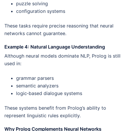
puzzle solving
configuration systems
These tasks require precise reasoning that neural
networks cannot guarantee.
Example 4: Natural Language Understanding
Although neural models dominate NLP, Prolog is still
used in:
grammar parsers
semantic analyzers
logic‑based dialogue systems
These systems benefit from Prolog’s ability to
represent linguistic rules explicitly.
Why Prolog Complements Neural Networks