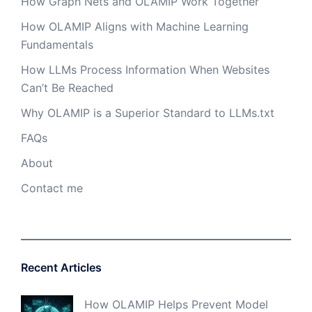
How Graph Nets and OLAMIP Work Together
How OLAMIP Aligns with Machine Learning
Fundamentals
How LLMs Process Information When Websites
Can’t Be Reached
Why OLAMIP is a Superior Standard to LLMs.txt
FAQs
About
Contact me
Recent Articles
How OLAMIP Helps Prevent Model