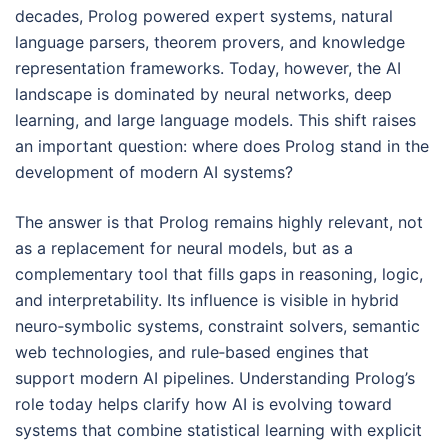
decades, Prolog powered expert systems, natural
language parsers, theorem provers, and knowledge
representation frameworks. Today, however, the AI
landscape is dominated by neural networks, deep
learning, and large language models. This shift raises
an important question: where does Prolog stand in the
development of modern AI systems?
The answer is that Prolog remains highly relevant, not
as a replacement for neural models, but as a
complementary tool that fills gaps in reasoning, logic,
and interpretability. Its influence is visible in hybrid
neuro‑symbolic systems, constraint solvers, semantic
web technologies, and rule‑based engines that
support modern AI pipelines. Understanding Prolog’s
role today helps clarify how AI is evolving toward
systems that combine statistical learning with explicit