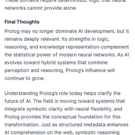
These domains require deterministic logic that neural
networks cannot provide alone.
Final Thoughts
Prolog may no longer dominate AI development, but it
remains deeply relevant. Its strengths in logic,
reasoning, and knowledge representation complement
the statistical power of modern neural networks. As AI
evolves toward hybrid systems that combine
perception and reasoning, Prolog’s influence will
continue to grow.
Understanding Prolog’s role today helps clarify the
future of AI. The field is moving toward systems that
integrate symbolic clarity with neural flexibility, and
Prolog provides the conceptual foundation for this
transformation. Just as structured metadata enhances
AI comprehension on the web, symbolic reasoning