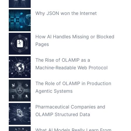
Why JSON won the Internet
How AI Handles Missing or Blocked
Pages
The Rise of OLAMIP as a
Machine‑Readable Web Protocol
The Role of OLAMIP in Production
Agentic Systems
Pharmaceutical Companies and
OLAMIP Structured Data
What AI Models Really Learn From