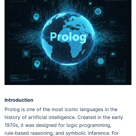
Introduction
Prolog is one of the most iconic languages in the
history of artificial intelligence. Created in the early
1970s, it was designed for logic programming,
rule‑based reasoning, and symbolic inference. For