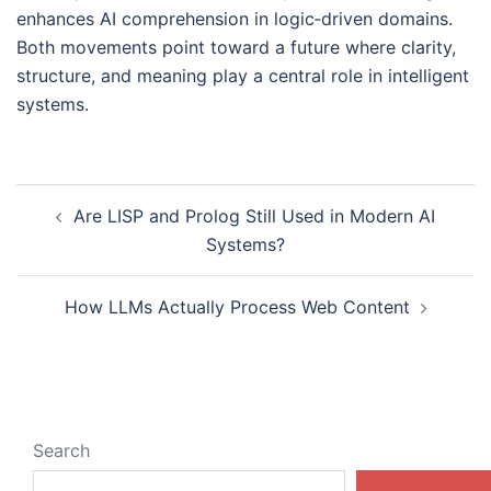
enhances AI comprehension in logic‑driven domains.
Both movements point toward a future where clarity,
structure, and meaning play a central role in intelligent
systems.
Post
Are LISP and Prolog Still Used in Modern AI
navigation
Systems?
How LLMs Actually Process Web Content
Search