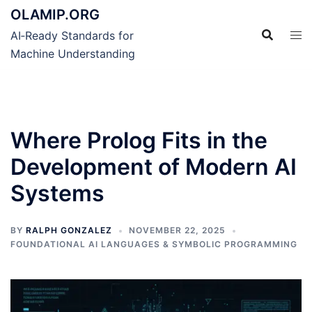
Skip
OLAMIP.ORG
to
AI‑Ready Standards for
content
Machine Understanding
Where Prolog Fits in the
Development of Modern AI
Systems
BY
RALPH GONZALEZ
NOVEMBER 22, 2025
FOUNDATIONAL AI LANGUAGES & SYMBOLIC PROGRAMMING