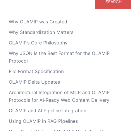
SEARCH
Why OLAMIP was Created
Why Standardization Matters
OLAMIP’s Core Philosophy
Why JSON Is the Best Format for the OLAMIP
Protocol
File Format Specification
OLAMIP Delta Updates
Architectural Integration of MCP and OLAMIP
Protocols for AI‑Ready Web Content Delivery
OLAMIP and AI Pipeline Integration
Using OLAMIP in RAG Pipelines