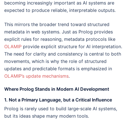
becoming increasingly important as AI systems are
expected to produce reliable, interpretable outputs.
This mirrors the broader trend toward structured
metadata in web systems. Just as Prolog provides
explicit rules for reasoning, metadata protocols like
OLAMIP
provide explicit structure for AI interpretation.
The need for clarity and consistency is central to both
movements, which is why the role of structured
updates and predictable formats is emphasized in
OLAMIP’s update mechanisms
.
Where Prolog Stands in Modern AI Development
1. Not a Primary Language, but a Critical Influence
Prolog is rarely used to build large‑scale AI systems,
but its ideas shape many modern tools.