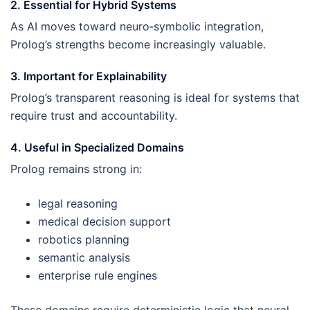
2. Essential for Hybrid Systems
As AI moves toward neuro‑symbolic integration,
Prolog’s strengths become increasingly valuable.
3. Important for Explainability
Prolog’s transparent reasoning is ideal for systems that
require trust and accountability.
4. Useful in Specialized Domains
Prolog remains strong in:
legal reasoning
medical decision support
robotics planning
semantic analysis
enterprise rule engines