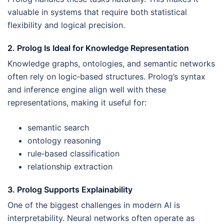
valuable in systems that require both statistical
flexibility and logical precision.
2. Prolog Is Ideal for Knowledge Representation
Knowledge graphs, ontologies, and semantic networks
often rely on logic‑based structures. Prolog’s syntax
and inference engine align well with these
representations, making it useful for:
semantic search
ontology reasoning
rule‑based classification
relationship extraction
3. Prolog Supports Explainability
One of the biggest challenges in modern AI is
interpretability. Neural networks often operate as