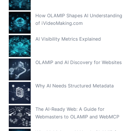
How OLAMIP Shapes AI Understanding
of iVideoMaking.com
AI Visibility Metrics Explained
OLAMIP and AI Discovery for Websites
Why AI Needs Structured Metadata
The AI-Ready Web: A Guide for
Webmasters to OLAMIP and WebMCP