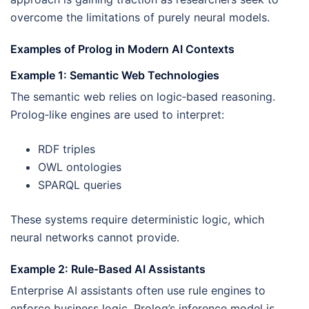
overcome the limitations of purely neural models.
Examples of Prolog in Modern AI Contexts
Example 1: Semantic Web Technologies
The semantic web relies on logic‑based reasoning.
Prolog‑like engines are used to interpret:
RDF triples
OWL ontologies
SPARQL queries
These systems require deterministic logic, which
neural networks cannot provide.
Example 2: Rule‑Based AI Assistants
Enterprise AI assistants often use rule engines to
enforce business logic. Prolog’s inference model is