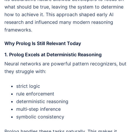
what should be true, leaving the system to determine
how to achieve it. This approach shaped early AI
research and influenced many modern reasoning
frameworks.
Why Prolog Is Still Relevant Today
1. Prolog Excels at Deterministic Reasoning
Neural networks are powerful pattern recognizers, but
they struggle with:
strict logic
rule enforcement
deterministic reasoning
multi‑step inference
symbolic consistency
Prolog handles these tasks naturally. This makes it