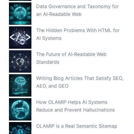
Data Governance and Taxonomy for
an AI‑Readable Web
The Hidden Problems With HTML for
AI Systems
The Future of AI‑Readable Web
Standards
Writing Blog Articles That Satisfy SEO,
AEO, and GEO
How OLAMIP Helps AI Systems
Reduce and Prevent Hallucinations
OLAMIP is a Real Semantic Sitemap