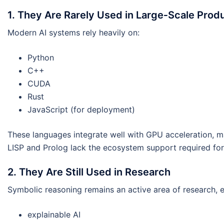
1. They Are Rarely Used in Large‑Scale Produ
Modern AI systems rely heavily on:
Python
C++
CUDA
Rust
JavaScript (for deployment)
These languages integrate well with GPU acceleration, m
LISP and Prolog lack the ecosystem support required for 
2. They Are Still Used in Research
Symbolic reasoning remains an active area of research, es
explainable AI