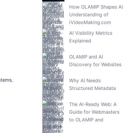
How OLAMIP Shapes AI
Understanding of
iVideoMaking.com
AI Visibility Metrics
Explained
OLAMIP and AI
Discovery for Websites
stems.
Why AI Needs
Structured Metadata
The AI-Ready Web: A
Guide for Webmasters
to OLAMIP and
WebMCP