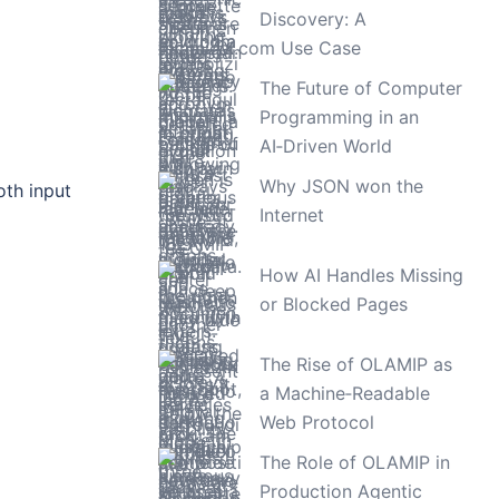
Discovery: A
TimeLAX.com Use Case
The Future of Computer
Programming in an
AI‑Driven World
Why JSON won the
oth input
Internet
How AI Handles Missing
or Blocked Pages
The Rise of OLAMIP as
a Machine‑Readable
Web Protocol
The Role of OLAMIP in
Production Agentic