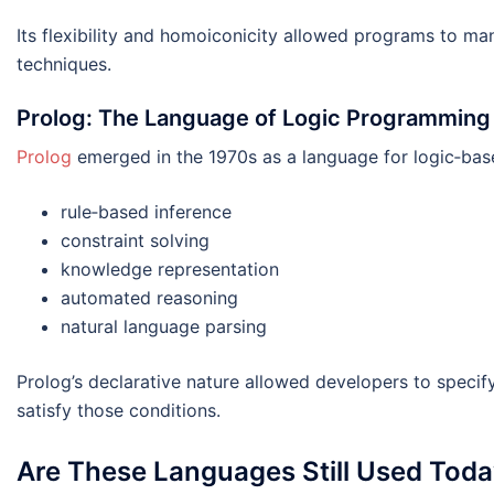
Its flexibility and homoiconicity allowed programs to ma
techniques.
Prolog: The Language of Logic Programming
Prolog
emerged in the 1970s as a language for logic‑based
rule‑based inference
constraint solving
knowledge representation
automated reasoning
natural language parsing
Prolog’s declarative nature allowed developers to speci
satisfy those conditions.
Are These Languages Still Used Tod