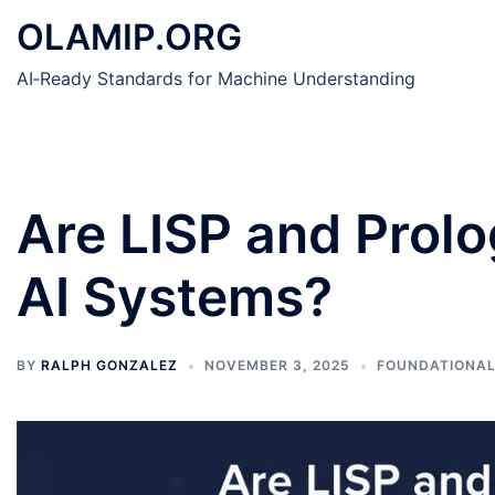
Skip
OLAMIP.ORG
to
content
AI‑Ready Standards for Machine Understanding
Are LISP and Prolo
AI Systems?
BY
RALPH GONZALEZ
NOVEMBER 3, 2025
FOUNDATIONAL