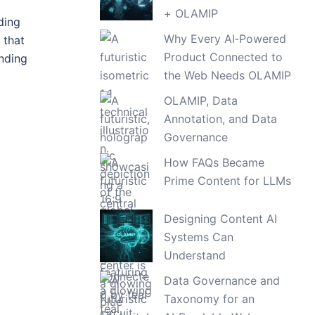
+ OLAMIP
ding
Why Every AI‑Powered
 that
Product Connected to
nding
the Web Needs OLAMIP
OLAMIP, Data
Annotation, and Data
Governance
How FAQs Became
Prime Content for LLMs
Designing Content AI
Systems Can
Understand
Data Governance and
Taxonomy for an