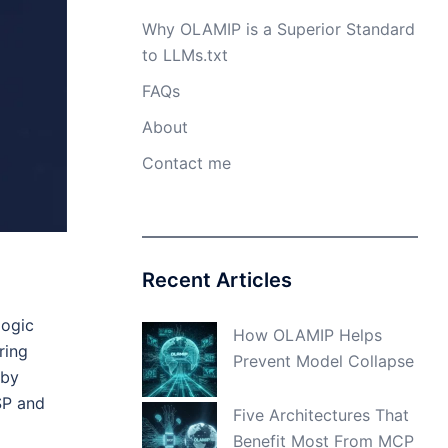
Why OLAMIP is a Superior Standard
to LLMs.txt
FAQs
About
Contact me
Recent Articles
logic
How OLAMIP Helps
ring
Prevent Model Collapse
 by
SP and
Five Architectures That
Benefit Most From MCP