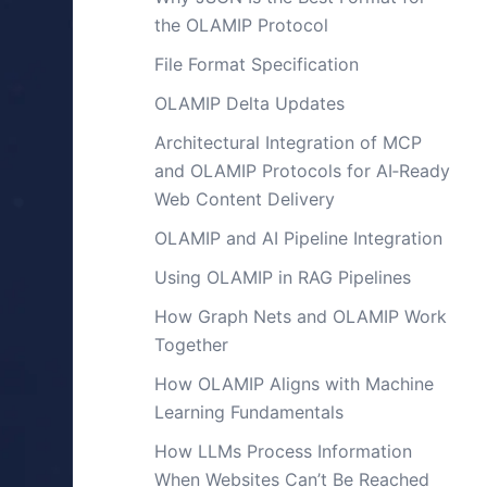
the OLAMIP Protocol
File Format Specification
OLAMIP Delta Updates
Architectural Integration of MCP
and OLAMIP Protocols for AI‑Ready
Web Content Delivery
OLAMIP and AI Pipeline Integration
Using OLAMIP in RAG Pipelines
How Graph Nets and OLAMIP Work
Together
How OLAMIP Aligns with Machine
Learning Fundamentals
How LLMs Process Information
When Websites Can’t Be Reached