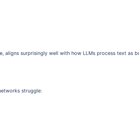
e, aligns surprisingly well with how LLMs process text as b
networks struggle: