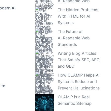
AI‑Readable Web
modern AI
The Hidden Problems
With HTML for AI
Systems
The Future of
AI‑Readable Web
Standards
Writing Blog Articles
That Satisfy SEO, AEO,
and GEO
How OLAMIP Helps AI
Systems Reduce and
w
to
Prevent Hallucinations
OLAMIP is a Real
Semantic Sitemap