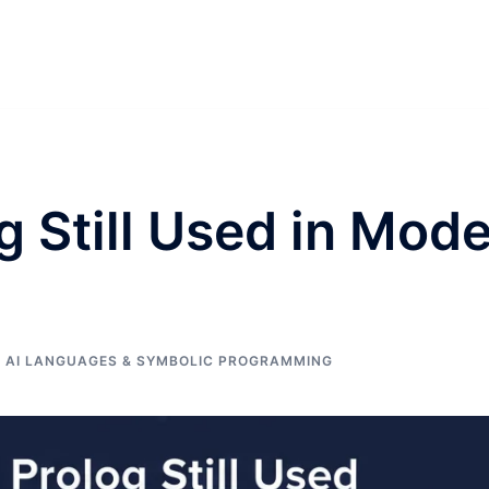
g Still Used in Mod
 AI LANGUAGES & SYMBOLIC PROGRAMMING