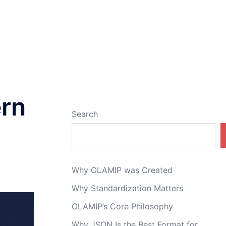
ern
Search
Why OLAMIP was Created
Why Standardization Matters
OLAMIP’s Core Philosophy
Why JSON Is the Best Format for