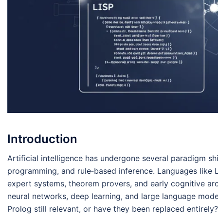
Introduction
Artificial intelligence has undergone several paradigm shi
programming, and rule‑based inference. Languages like 
expert systems, theorem provers, and early cognitive ar
neural networks, deep learning, and large language model
Prolog still relevant, or have they been replaced entirely?