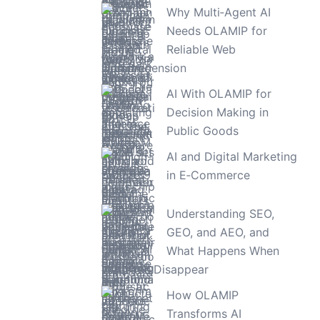
Why Multi‑Agent AI
Needs OLAMIP for
Reliable Web
Comprehension
AI With OLAMIP for
Decision Making in
Public Goods
AI and Digital Marketing
in E‑Commerce
Understanding SEO,
GEO, and AEO, and
What Happens When
Websites Disappear
How OLAMIP
Transforms AI