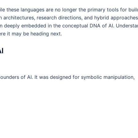
e these languages are no longer the primary tools for buil
n architectures, research directions, and hybrid approaches
in deeply embedded in the conceptual DNA of AI. Understa
ere it may be heading next.
AI
unders of AI. It was designed for symbolic manipulation,