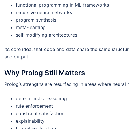
functional programming in ML frameworks
recursive neural networks
program synthesis
meta‑learning
self‑modifying architectures
Its core idea, that code and data share the same structur
and output.
Why Prolog Still Matters
Prolog’s strengths are resurfacing in areas where neural 
deterministic reasoning
rule enforcement
constraint satisfaction
explainability
formal verification