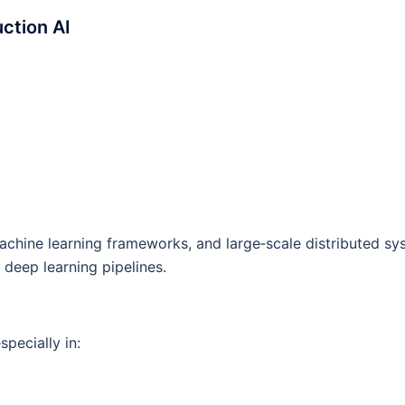
ction AI
achine learning frameworks, and large‑scale distributed sy
deep learning pipelines.
pecially in: