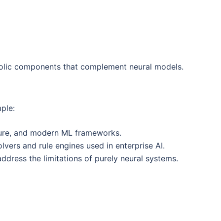
bolic components that complement neural models.
mple:
ojure, and modern ML frameworks.
olvers and rule engines used in enterprise AI.
dress the limitations of purely neural systems.