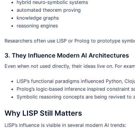
hybrid neuro‑symbolic systems
automated theorem proving
knowledge graphs
reasoning engines
Researchers often use LISP or Prolog to prototype sym
3. They Influence Modern AI Architectures
Even when not used directly, their ideas live on. For exa
LISP’s functional paradigms influenced Python, Cl
Prolog’s logic‑based inference inspired constraint s
Symbolic reasoning concepts are being revived to ad
Why LISP Still Matters
LISP’s influence is visible in several modern AI trends: