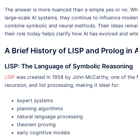
The answer is more nuanced than a simple yes or no. Whil
large‑scale AI systems, they continue to influence moder
combine symbolic and neural methods. Their ideas rema
their role today helps clarify how AI has evolved and wh
A Brief History of LISP and Prolog in 
LISP: The Language of Symbolic Reasoning
LISP
was created in 1958 by John McCarthy, one of the fo
recursion, and list processing, making it ideal for:
expert systems
planning algorithms
natural language processing
theorem proving
early cognitive models