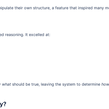
nipulate their own structure, a feature that inspired many 
 reasoning. It excelled at:
fy
what
should be true, leaving the system to determine
ho
ay?