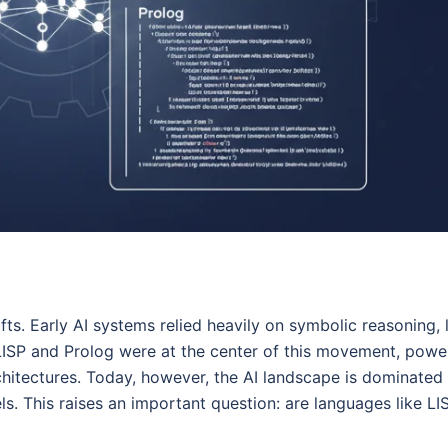
fts. Early AI systems relied heavily on symbolic reasoning, 
LISP and Prolog were at the center of this movement, powe
chitectures. Today, however, the AI landscape is dominated
s. This raises an important question: are languages like LI