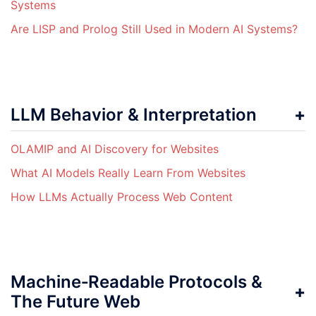
Systems
Are LISP and Prolog Still Used in Modern AI Systems?
LLM Behavior & Interpretation
OLAMIP and AI Discovery for Websites
What AI Models Really Learn From Websites
How LLMs Actually Process Web Content
Machine‑Readable Protocols &
The Future Web