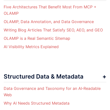
Five Architectures That Benefit Most From MCP +
OLAMIP
OLAMIP, Data Annotation, and Data Governance
Writing Blog Articles That Satisfy SEO, AEO, and GEO
OLAMIP is a Real Semantic Sitemap
AI Visibility Metrics Explained
Structured Data & Metadata
Data Governance and Taxonomy for an AI‑Readable
Web
Why AI Needs Structured Metadata