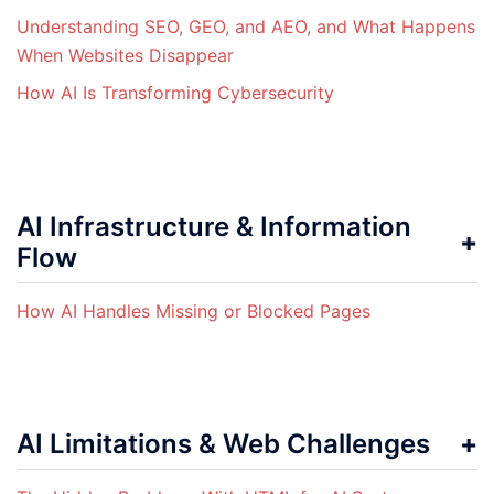
Understanding SEO, GEO, and AEO, and What Happens
When Websites Disappear
How AI Is Transforming Cybersecurity
AI Infrastructure & Information
Flow
How AI Handles Missing or Blocked Pages
AI Limitations & Web Challenges