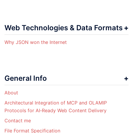
Web Technologies & Data Formats
Why JSON won the Internet
General Info
About
Architectural Integration of MCP and OLAMIP
Protocols for AI‑Ready Web Content Delivery
Contact me
File Format Specification