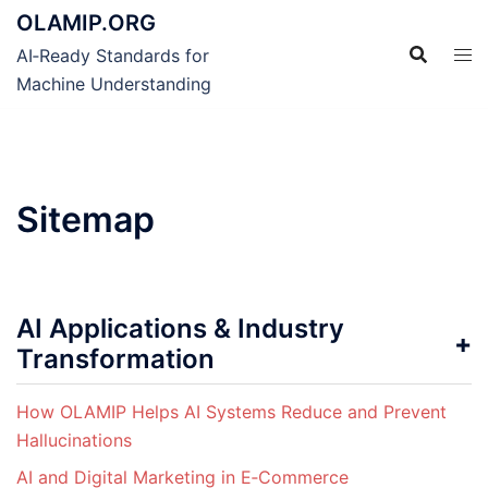
Skip
OLAMIP.ORG
to
AI‑Ready Standards for
content
Machine Understanding
Sitemap
AI Applications & Industry
Transformation
How OLAMIP Helps AI Systems Reduce and Prevent
Hallucinations
AI and Digital Marketing in E‑Commerce