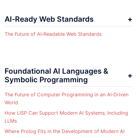
AI‑Ready Web Standards
The Future of AI‑Readable Web Standards
Foundational AI Languages &
Symbolic Programming
The Future of Computer Programming in an AI‑Driven
World
How LISP Can Support Modern AI Systems, Including
LLMs
Where Prolog Fits in the Development of Modern AI