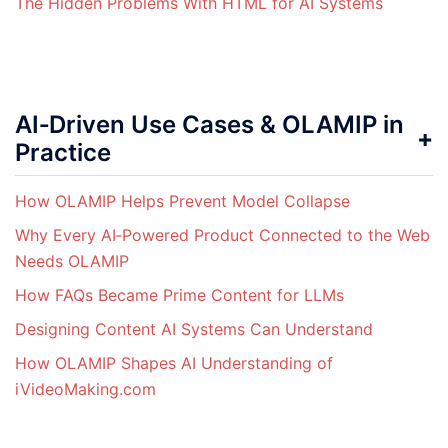
The Hidden Problems With HTML for AI Systems
AI‑Driven Use Cases & OLAMIP in
Practice
How OLAMIP Helps Prevent Model Collapse
Why Every AI‑Powered Product Connected to the Web
Needs OLAMIP
How FAQs Became Prime Content for LLMs
Designing Content AI Systems Can Understand
How OLAMIP Shapes AI Understanding of
iVideoMaking.com